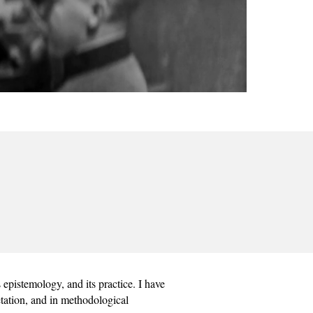
epistemology, and its practice. I have 
etation, and in methodological 