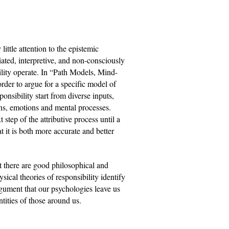
ittle attention to the epistemic 
iated, interpretive, and non-consciously 
bility operate. In “Path Models, Mind-
der to argue for a specific model of 
nsibility start from diverse inputs, 
s, emotions and mental processes. 
step of the attributive process until a 
t it is both more accurate and better 
t there are good philosophical and 
ical theories of responsibility identify 
gument that our psychologies leave us 
ntities of those around us.