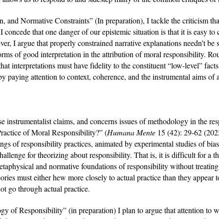
, and Normative Constraints” (In preparation), I tackle the criticism that 
oncede that one danger of our epistemic situation is that it is easy to c
r, I argue that properly constrained narrative explanations needn’t be see
rms of good interpretation in the attribution of moral responsibility. Roug
that interpretations must have fidelity to the constituent “low-level” facts
 by paying attention to context, coherence, and the instrumental aims of a
se instrumentalist claims, and concerns issues of methodology in the respo
actice of Moral Responsibility?” (
Humana Mente 
15 (42): 29-62 (2022
gs of responsibility practices, animated by experimental studies of biase
llenge for theorizing about responsibility. That is, it is difficult for a t
taphysical and normative foundations of responsibility without treating
heories must either hew more closely to actual practice than they appear 
not go through actual practice.
y of Responsibility” (in preparation) I plan to argue that attention to 