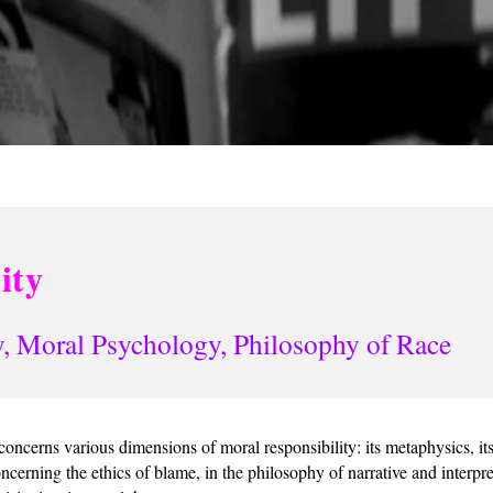
ity
, Moral Psychology, Philosophy of Race
oncerns various dimensions of moral responsibility: its metaphysics, its 
ncerning the ethics of blame, in the philosophy of narrative and interpr