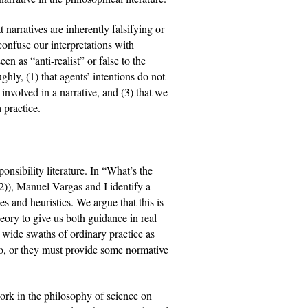
narratives are inherently falsifying or 
onfuse our interpretations with 
n as “anti-realist” or false to the 
hly, (1) that agents’ intentions do not 
 involved in a narrative, and (3) that we 
 practice.
nsibility literature. In “What’s the 
)), Manuel Vargas and I identify a 
s and heuristics. We argue that this is 
heory to give us both guidance in real 
 wide swaths of ordinary practice as 
to, or they must provide some normative 
work in the philosophy of science on 