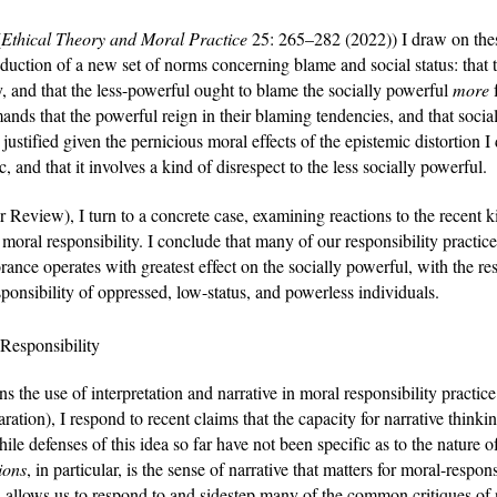
(
Ethical Theory and Moral Practice 
25: 265–282 (2022)
) I draw on the
roduction of a new set of norms concerning blame and social status: that 
y, and that the less-powerful ought to blame the socially powerful 
more 
nds that the powerful reign in their blaming tendencies, and that social
ustified given the pernicious moral effects of the epistemic distortion I d
istic, and that it involves a kind of disrespect to the less socially powerful.
 Review), I turn to a concrete case, examining reactions to the recent 
 moral responsibility. I conclude that many of our responsibility practic
nce operates with greatest effect on the socially powerful, with the resul
sponsibility of oppressed, low-status, and powerless individuals. 
 Responsibility
s the use of interpretation and narrative in moral responsibility practice
aration), I respond to recent claims that the capacity for narrative thinki
le defenses of this idea so far have not been specific as to the nature of t
ions
, in particular, is the sense of narrative that matters for moral-respon
 allows us to respond to and sidestep many of the common critiques of na