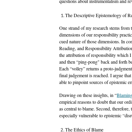
questions about instrumentalism and re
The Descriptive Epistemology of Re
One strand of my research stems from the
dimensions of our responsibility practic
cued nature of those dimensions. In con
Reading, and Responsibility Attribution
the attribution of responsibility which 
and then “ping-pong" back and forth be
Each “volley” returns a proto-judgment wi
final judgement is reached. I argue that 
able to pinpoint sources of epistemic er
Drawing on these insights, in “
Blamin
empirical reasons to doubt that our ordin
as central to blame. Second, therefore,
especially vulnerable to epistemic “disr
The Ethics of Blame