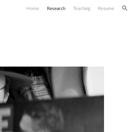
Home
Research
Teaching
Resume
ion