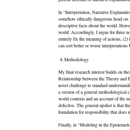
In “Interpretation, Narrative Explanation
somehow ethically dangerous head on. I c
descriptive facts about the world. Howeve
world. Accordingly, I argue for three no
entirely fix the meaning of actions, (2) 
can sort better or worse interpretations
Methodology
My final research interest builds on the
Relationship between the Theory and Pr
novel challenge to standard understandin
a version of a general methodological cha
world contexts and an account of the me
defective. The general upshot is that t
foundation for responsibility that does 
Finally, in “Modeling in the Epistemolog