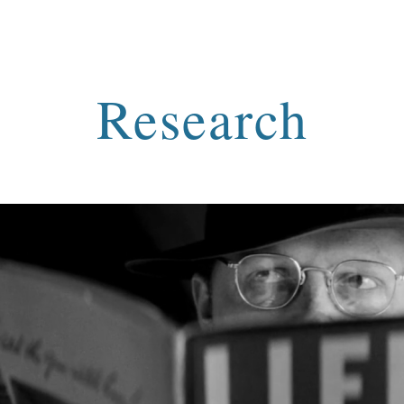
ip to main content
Skip to navigat
Research