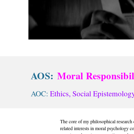
AOS:
Moral Responsibil
AOC: 
Ethics,
Social Epistemology
The core of my philosophical research c
related interests in moral psychology co