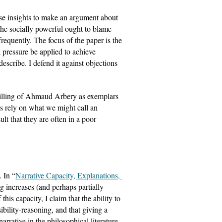
se insights to make an argument about 
the socially powerful ought to blame 
frequently. The focus of the paper is the 
 pressure be applied to achieve 
escribe. I defend it against objections 
killing of Ahmaud Arbery as exemplars 
es rely on what we might call an 
t that they are often in a poor 
. In “
Narrative Capacity, Explanations, 
ng increases (and perhaps partially 
his capacity, I claim that the ability to 
sibility-reasoning, and that giving a 
rrative in the philosophical literature. 