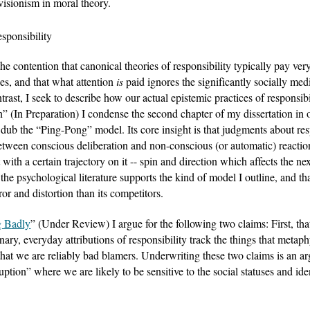
visionism in moral theory. 
sponsibility
 contention that canonical theories of responsibility typically pay very l
es, and that what attention 
is
 paid ignores the significantly socially med
trast, I seek to describe how our actual epistemic practices of responsi
” (In Preparation) I condense the second chapter of my dissertation in or
I dub the “Ping-Pong” model. Its core insight is that judgments about respo
tween conscious deliberation and non-conscious (or automatic) reaction
th a certain trajectory on it -- spin and direction which affects the next 
the psychological literature supports the kind of model I outline, and tha
ror and distortion than its competitors.
g Badly
” (Under Review) I argue for the following two claims: First, tha
ary, everyday attributions of responsibility track the things that metaphys
 that we are reliably bad blamers. Underwriting these two claims is an ar
uption” where we are likely to be sensitive to the social statuses and ide