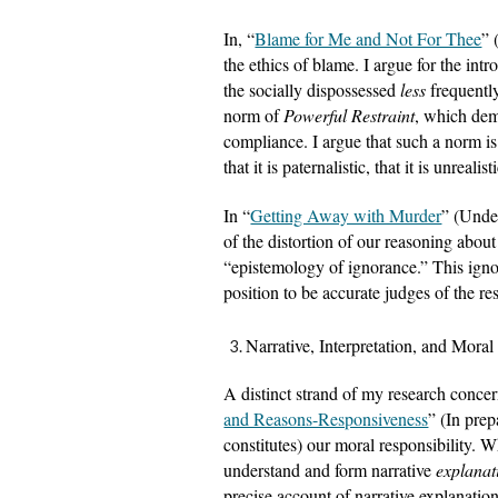
In, “
Blame for Me and Not For Thee
” 
the ethics of blame. I argue for the int
the socially dispossessed 
less 
frequentl
norm of 
Powerful Restraint
, which dema
compliance. I argue that such a norm is j
that it is paternalistic, that it is unreal
In “
Getting Away with Murder
” (Under
of the distortion of our reasoning about
“epistemology of ignorance.” This ignora
position to be accurate judges of the re
Narrative, Interpretation, and Moral
A distinct strand of my research concern
and Reasons-Responsiveness
” (In prep
constitutes) our moral responsibility. Whi
understand and form narrative 
explanat
precise account of narrative explanation