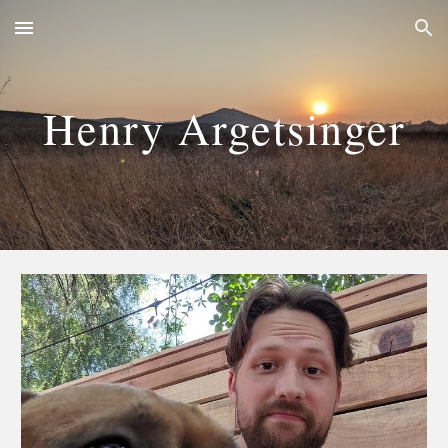
Skip to main content
Skip to navigation
Henry Argetsinger