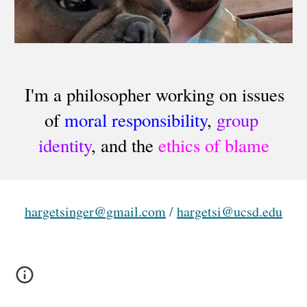
I'm a philosopher working on issues 
of 
moral responsibility
, 
group 
identity
, and the 
ethics of blame
hargetsinger@gmail.com
 / 
hargetsi@ucsd.edu